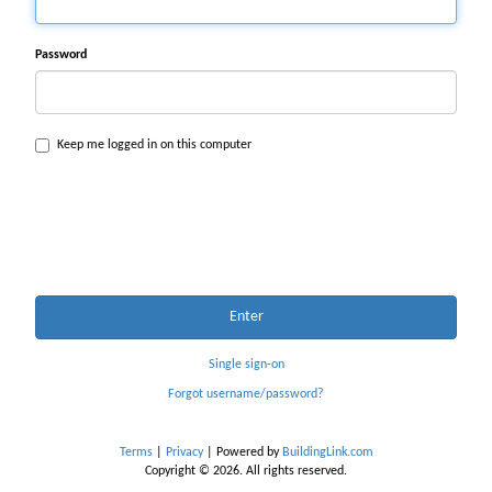
Password
Keep me logged in on this computer
Enter
Single sign-on
Forgot username/password?
Terms
|
Privacy
| Powered by
BuildingLink.com
Copyright © 2026. All rights reserved.