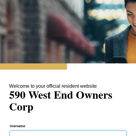
Welcome to your official resident website
590 West End Owners
Corp
Username